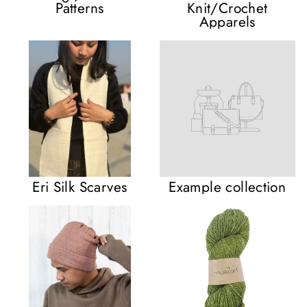
Patterns
Knit/Crochet
Apparels
Eri Silk Scarves
Example collection