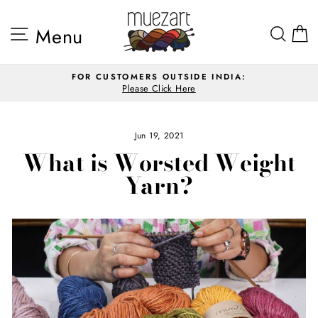
Skip
to
Site navigation
Sea
Menu
content
FOR CUSTOMERS OUTSIDE INDIA:
Please Click Here
Pause
slideshow
Jun 19, 2021
What is Worsted Weight
Yarn?