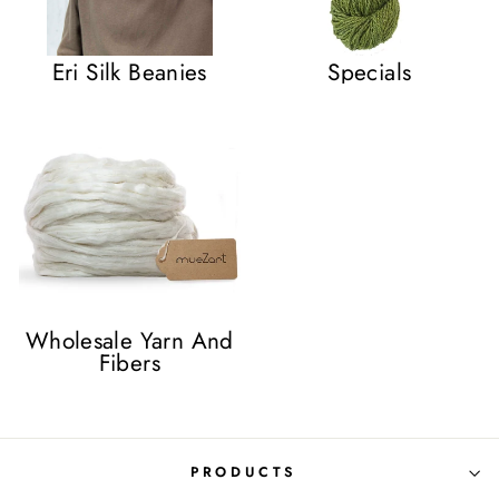
Eri Silk Beanies
Specials
Wholesale Yarn And
Fibers
PRODUCTS