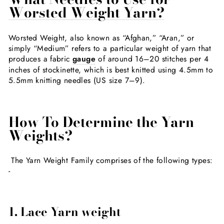
Worsted Weight Yarn?
Worsted Weight, also known as “Afghan,” “Aran,” or
simply “Medium” refers to a particular weight of yarn that
produces a fabric
gauge
of around 16–20 stitches per 4
inches of stockinette, which is best knitted using 4.5mm to
5.5mm knitting needles (US size 7–9).
How To Determine the Yarn
Weights?
The Yarn Weight Family comprises of the following types:
-
1. Lace Yarn weight