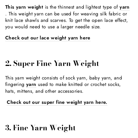
This yarn weight
is the thinnest and lightest type of
yarn
. This weight yarn can be used for weaving silk fabric or
knit lace shawls and scarves. To get the open lace effect,
you would need to use a larger needle size.
Check out our lace weight yarn here
2. Super Fine Yarn Weight
This yarn weight consists of sock yarn, baby yarn, and
fingering
yarn
used to make knitted or crochet socks,
hats, mittens, and other accessories.
Check out our super fine weight yarn here.
3. Fine Yarn Weight