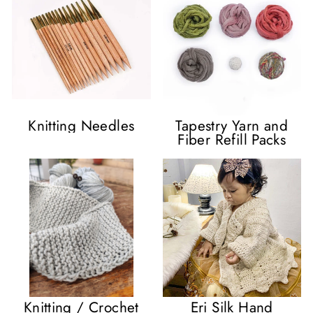
Knitting Needles
Tapestry Yarn and
Fiber Refill Packs
Knitting / Crochet
Eri Silk Hand