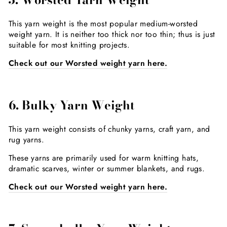
This yarn weight is the most popular medium-worsted
weight yarn. It is neither too thick nor too thin; thus is just
suitable for most knitting projects.
Check out our Worsted weight yarn here.
6. Bulky Yarn Weight
This yarn weight consists of chunky yarns, craft yarn, and
rug yarns.
These yarns are primarily used for warm knitting hats,
dramatic scarves, winter or summer blankets, and rugs.
Check out our Worsted weight yarn here.