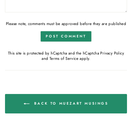
Please note, comments must be approved before they are published
POST COMMENT
This site is protected by hCaptcha and the hCaptcha
Privacy Policy
and
Terms of Service
apply.
BACK TO MUEZART MUSINGS