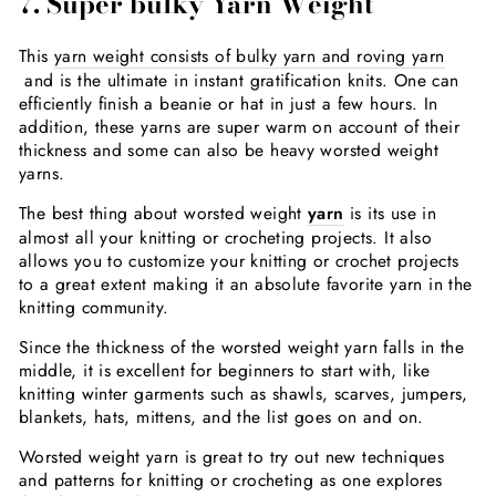
7. Super bulky Yarn Weight
This
yarn weight consists of bulky yarn and roving yarn
and is the ultimate in instant gratification knits. One can
efficiently finish a beanie or hat in just a few hours. In
addition, these yarns are super warm on account of their
thickness and some can also be heavy worsted weight
yarns.
The best thing about worsted weight
yarn
is its use in
almost all your knitting or crocheting projects. It also
allows you to customize your knitting or crochet projects
to a great extent making it an absolute favorite yarn in the
knitting community.
Since the thickness of the worsted weight yarn falls in the
middle, it is excellent for beginners to start with, like
knitting winter garments such as shawls, scarves, jumpers,
blankets, hats, mittens, and the list goes on and on.
Worsted weight yarn is great to try out new techniques
and patterns for knitting or crocheting as one explores