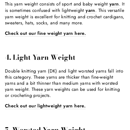
This yarn weight consists of sport and baby weight
yarn
. It
is sometimes confused with lightweight
yarn
. This versatile
yarn weight is excellent for knitting and crochet cardigans,
sweaters, hats, socks, and many more.
Check out our fine weight yarn here.
4.
Light Yarn Weight
Double knitting yarn (DK) and light worsted yarns fall into
this category. These yarns are thicker than fine-weight
yarns and a bit thinner than medium yarns with worsted
yarn weight. These yarn weights can be used for knitting
or crocheting projects.
Check out our lightweight yarn here.
5. Worsted Yarn Weight