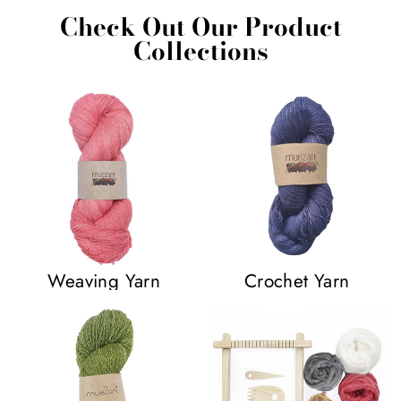
Check Out Our Product
Collections
Weaving Yarn
Crochet Yarn