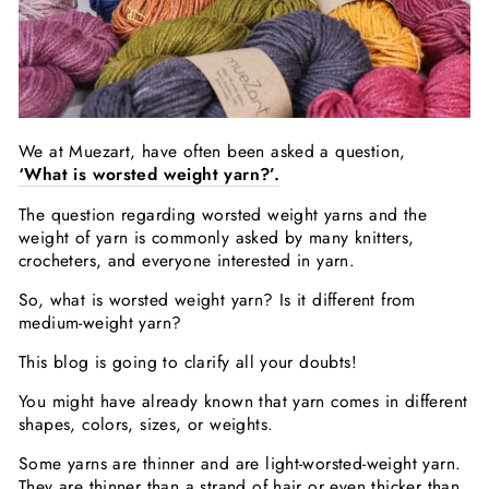
We at Muezart, have often been asked a question,
‘What is worsted weight yarn?’.
The question regarding worsted weight yarns and the
weight of yarn is commonly asked by many knitters,
crocheters, and everyone interested in yarn.
So, what is worsted weight yarn? Is it different from
medium-weight yarn?
This blog is going to clarify all your doubts!
You might have already known that yarn comes in different
shapes, colors, sizes, or weights.
Some yarns are thinner and are light-worsted-weight yarn.
They are thinner than a strand of hair or even thicker than