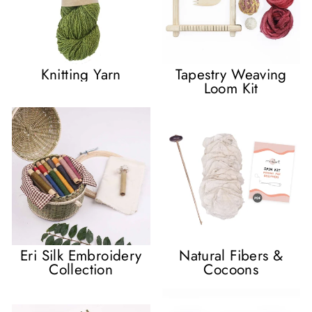
Knitting Yarn
Tapestry Weaving
Loom Kit
Eri Silk Embroidery
Natural Fibers &
Collection
Cocoons