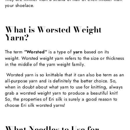
your shoelace.
What is Worsted Weight
Yarn?
The term
“Worsted“
is a type of
yarn
based on its
weight. Worsted weight yarn refers to the size or thickness
in the middle of the yarn weight family.
Worsted yarn is so knittable that it can also be term as an
all-purpose yarn and is definitely the better choice. So,
when in doubt about what yarn to use for knitting, always
grab a worsted weight yarn to produce a beautiful knit!
So, the properties of Eri silk is surely a good reason to
choose Eri silk worsted yarns!
What Needles to Use for