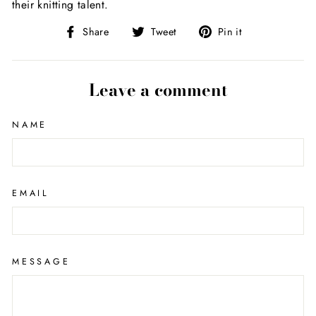
their knitting talent.
Share
Tweet
Pin
Share
Tweet
Pin it
on
on
on
Facebook
Twitter
Pinterest
Leave a comment
NAME
EMAIL
MESSAGE