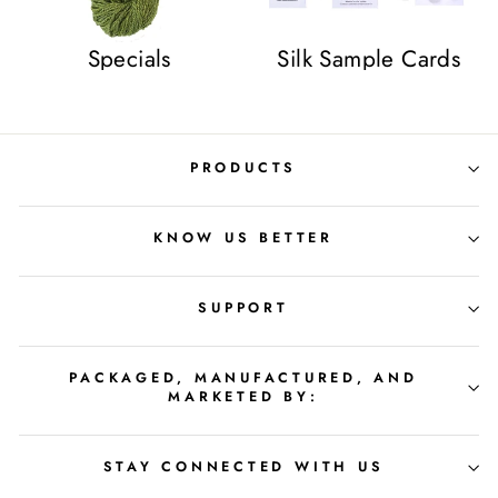
Specials
Silk Sample Cards
PRODUCTS
KNOW US BETTER
SUPPORT
PACKAGED, MANUFACTURED, AND
MARKETED BY:
STAY CONNECTED WITH US