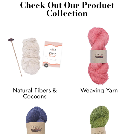
Check Out Our Product
Collection
Natural Fibers &
Weaving Yarn
Cocoons