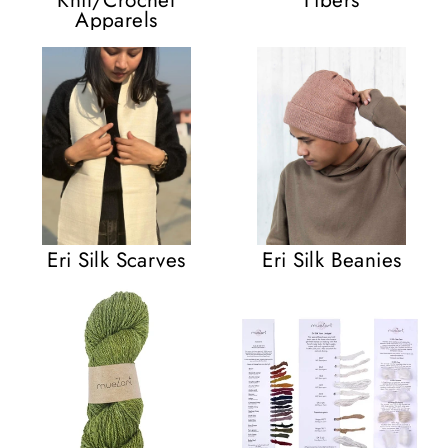
Apparels
Eri Silk Scarves
Eri Silk Beanies