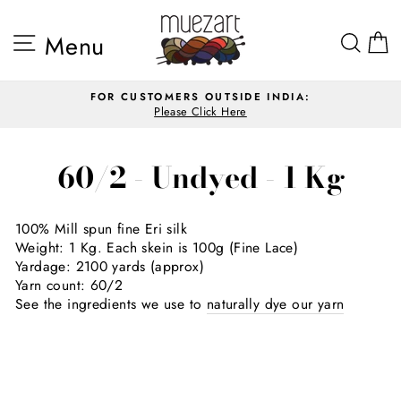
Skip
to
Site navigation
Sea
Menu
content
FOR CUSTOMERS OUTSIDE INDIA:
Please Click Here
Pause
slideshow
60/2 - Undyed - 1 Kg
100
%
Mill spun fine Eri silk
Weight: 1 Kg. Each skein is 100
g (Fine Lace)
Yardage: 2100 yards (approx)
Yarn count:
60/2
See the ingredients we use to
naturally dye our yarn