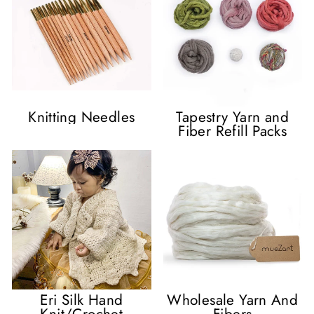
Knitting Needles
Tapestry Yarn and
Fiber Refill Packs
Eri Silk Hand
Wholesale Yarn And
Knit/Crochet
Fibers