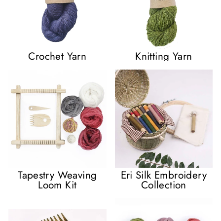
Crochet Yarn
Knitting Yarn
Tapestry Weaving
Eri Silk Embroidery
Loom Kit
Collection