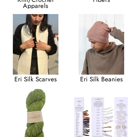
Apparels
Eri Silk Scarves
Eri Silk Beanies