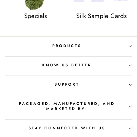
Specials
Silk Sample Cards
PRODUCTS
KNOW US BETTER
SUPPORT
PACKAGED, MANUFACTURED, AND
MARKETED BY:
STAY CONNECTED WITH US