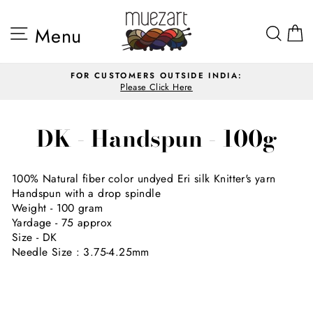
Skip
to
Site navigation
Sea
Menu
content
FOR CUSTOMERS OUTSIDE INDIA:
Please Click Here
Pause
slideshow
DK - Handspun - 100g
100% Natural fiber color undyed Eri silk Knitter's yarn
Handspun with a drop spindle
Weight - 100 gram
Yardage - 75 approx
Size - DK
Needle Size : 3.75-4.25mm