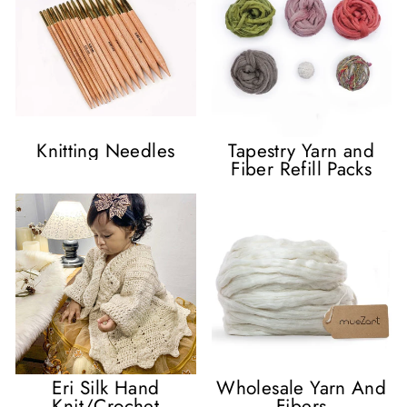
Knitting Needles
Tapestry Yarn and
Fiber Refill Packs
Eri Silk Hand
Wholesale Yarn And
Knit/Crochet
Fibers