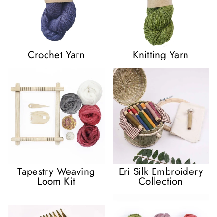
Crochet Yarn
Knitting Yarn
Tapestry Weaving
Eri Silk Embroidery
Loom Kit
Collection