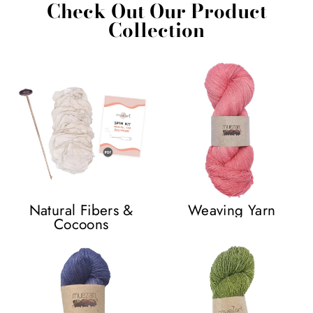
Check Out Our Product
Collection
Natural Fibers &
Weaving Yarn
Cocoons