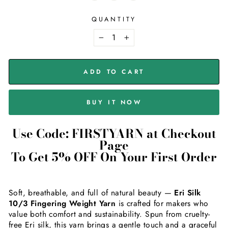
QUANTITY
−
+
ADD TO CART
BUY IT NOW
Use Code: FIRSTYARN at Checkout
Page
To Get 5% OFF On Your First Order
Soft, breathable, and full of natural beauty —
Eri Silk
10/3 Fingering Weight Yarn
is crafted for makers who
value both comfort and sustainability. Spun from cruelty-
free Eri silk, this yarn brings a gentle touch and a graceful