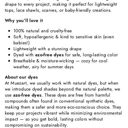
drape to every project, making it perfect for lightweight
tops, lace shawls, scarves, or baby-friendly creations.
Why you’ll love it
100% natural and cruelty-free
Soft, hypoallergenic & kind to sensitive skin (even
babies!)
Lightweight with a stunning drape
Dyed with
azo-free dyes
for safe, long-lasting color
Breathable & moisture-wicking — cozy for cool
weather, airy for summer days
About our dyes
At Muezart, we usually work with natural dyes, but when
we introduce dyed shades beyond the natural palette, we
use
azo-free dyes
. These dyes are free from harmful
compounds often found in conventional synthetic dyes,
making them a safer and more eco-conscious choice. They
keep your projects vibrant while minimizing environmental
impact — so you get bold, lasting colors without
compromising on sustainability.