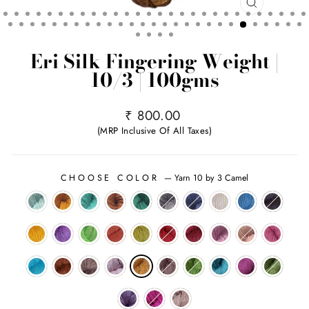
CLOSE
(ESC)
Eri Silk Fingering Weight |
10/3 | 100gms
Regular
₹ 800.00
price
(MRP Inclusive Of All Taxes)
CHOOSE COLOR
—
Yarn 10 by 3 Camel