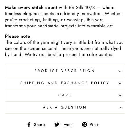
Make every stitch count
with Eri Silk 10/3 — where
timeless elegance meets eco-friendly innovation. Whether
you’re crocheting, knitting, or weaving, this yarn
transforms your handmade projects into wearable art.
Please note
The colors of the yarn
might vary a little bit from what you
see on the screen since all these yarns are naturally dyed
by hand. We try our best to present the color as it is.
PRODUCT DESCRIPTION
SHIPPING AND EXCHANGE POLICY
CARE
ASK A QUESTION
Share
Tweet
Pin
Share
Tweet
Pin it