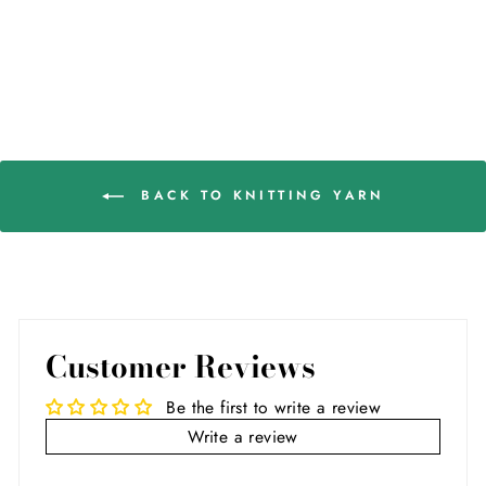
BACK TO KNITTING YARN
Customer Reviews
Be the first to write a review
Write a review