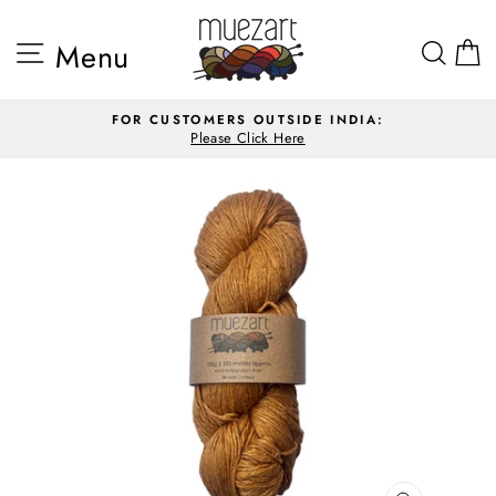
Skip
to
Site navigation
Sea
Menu
content
FOR CUSTOMERS OUTSIDE INDIA:
Please Click Here
Pause
slideshow