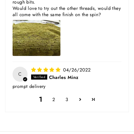
rough bits.
Would love to try out the other threads, would they
all come with the same finish on the spin?
04/26/2022
C
Charles Minz
prompt delivery
1
2
3