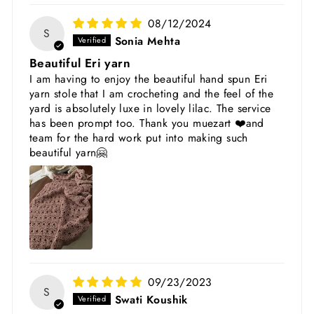
08/12/2024
S
Sonia Mehta
Beautiful Eri yarn
I am having to enjoy the beautiful hand spun Eri
yarn stole that I am crocheting and the feel of the
yard is absolutely luxe in lovely lilac. The service
has been prompt too. Thank you muezart ❤️and
team for the hard work put into making such
beautiful yarn🤗
09/23/2023
S
Swati Koushik