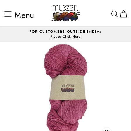
Skip
to
Site navigation
Sea
Menu
content
FOR CUSTOMERS OUTSIDE INDIA:
Please Click Here
Pause
slideshow