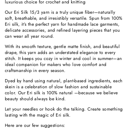
luxurious choice for crochet and knitting
Our Eri Silk 15/3 yarn is a truly unique fiber—naturally
soft, breathable, and irresistibly versatile. Spun from 100%
Eri silk, it’s the perfect yarn for handmade lace garments,
delicate accessories, and refined layering pieces that you
can wear all year round.
With its smooth texture, gentle matte finish, and beautiful
drape, this yarn adds an understated elegance to every
stitch. It keeps you cozy in winter and cool in summer—an
ideal companion for makers who love comfort and
craftsmanship in every season.
Dyed by hand using natural, plant-based ingredients, each
skein is a celebration of slow fashion and sustainable
color. Our Eri silk is 100% natural —because we believe
beauty should always be kind.
Let your needles or hook do the talking. Create something
lasting with the magic of Eri silk.
Here are our few suggestions: