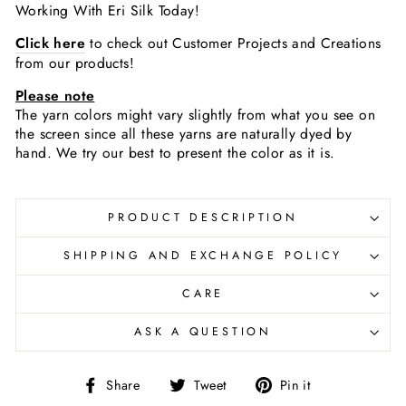
Working With Eri Silk Today!
Click here
to check out Customer Projects and Creations
from our products!
Please note
The yarn colors might vary slightly
from what you see on
the screen since all these yarns are naturally dyed by
hand. We try our best to present the color as it is.
PRODUCT DESCRIPTION
SHIPPING AND EXCHANGE POLICY
CARE
ASK A QUESTION
Share
Tweet
Pin
Share
Tweet
Pin it
on
on
on