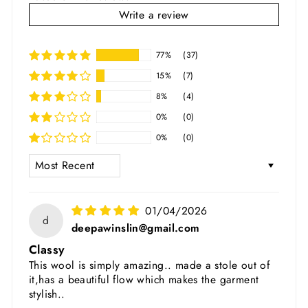
Write a review
77%
(37)
15%
(7)
8%
(4)
0%
(0)
0%
(0)
SORT BY
01/04/2026
d
deepawinslin@gmail.com
Classy
This wool is simply amazing.. made a stole out of
it,has a beautiful flow which makes the garment
stylish..