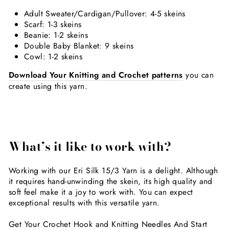
Adult Sweater/Cardigan/Pullover: 4-5 skeins
Scarf: 1-3 skeins
Beanie: 1-2 skeins
Double Baby Blanket: 9 skeins
Cowl: 1-2 skeins
Download Your Knitting and Crochet patterns
you can
create using this yarn.
What’s
it like to work with?
Working with our Eri Silk 15/3 Yarn is a delight. Although
it requires hand-unwinding the skein, its high quality and
soft feel make it a joy to work with. You can expect
exceptional results with this versatile yarn.
Get Your Crochet Hook and Knitting Needles And Start