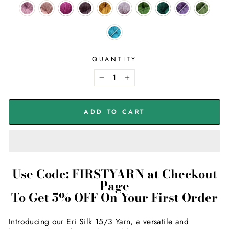
QUANTITY
−
+
ADD TO CART
Use Code: FIRSTYARN at Checkout
Page
To Get 5% OFF On Your First Order
Introducing our Eri Silk 15/3 Yarn, a versatile and