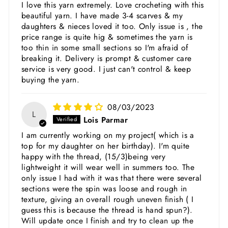
I love this yarn extremely. Love crocheting with this
beautiful yarn. I have made 3-4 scarves & my
daughters & nieces loved it too. Only issue is , the
price range is quite hig & sometimes the yarn is
too thin in some small sections so I'm afraid of
breaking it. Delivery is prompt & customer care
service is very good. I just can't control & keep
buying the yarn.
08/03/2023
L
Lois Parmar
I am currently working on my project( which is a
top for my daughter on her birthday). I'm quite
happy with the thread, (15/3)being very
lightweight it will wear well in summers too. The
only issue I had with it was that there were several
sections were the spin was loose and rough in
texture, giving an overall rough uneven finish ( I
guess this is because the thread is hand spun?).
Will update once I finish and try to clean up the