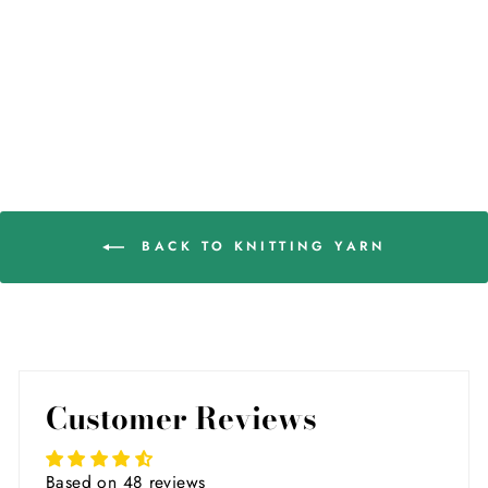
BACK TO KNITTING YARN
Customer Reviews
Based on 48 reviews