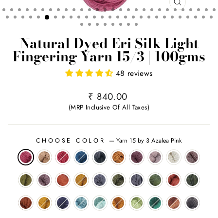
CLOSE
(ESC)
Natural Dyed Eri Silk Light
Fingering Yarn 15/3 | 100gms
48 reviews
Regular
₹ 840.00
price
(MRP Inclusive Of All Taxes)
CHOOSE COLOR
—
Yarn 15 by 3 Azalea Pink