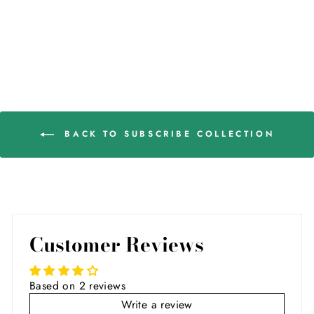
BACK TO SUBSCRIBE COLLECTION
Customer Reviews
Based on 2 reviews
Write a review