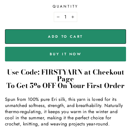
QUANTITY
−
+
ADD TO CART
BUY IT NOW
Use Code: FIRSTYARN at Checkout
Page
To Get 5% OFF On Your First Order
Spun from 100% pure Eri silk, this yarn is loved for its
unmatched softness, strength, and breathability. Naturally
thermo-regulating, it keeps you warm in the winter and
cool in the summer, making it the perfect choice for
crochet, knitting, and weaving projects year-round.