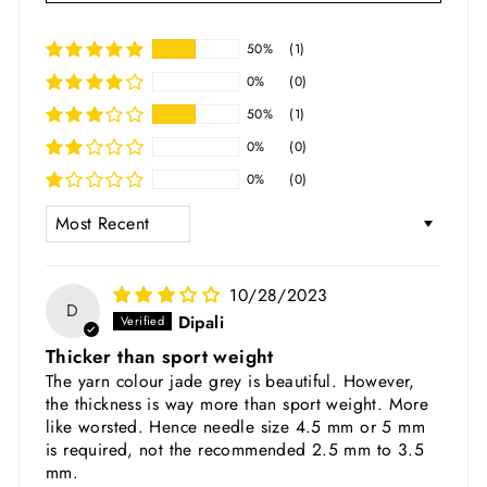
50%
(1)
0%
(0)
50%
(1)
0%
(0)
0%
(0)
SORT BY
10/28/2023
D
Dipali
Thicker than sport weight
The yarn colour jade grey is beautiful. However,
the thickness is way more than sport weight. More
like worsted. Hence needle size 4.5 mm or 5 mm
is required, not the recommended 2.5 mm to 3.5
mm.