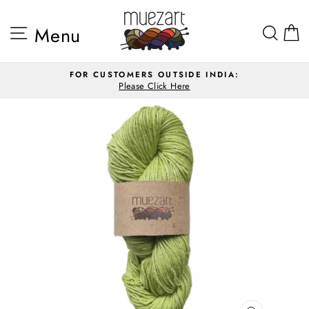
Skip
to
Site navigation
Sea
Menu
content
FOR CUSTOMERS OUTSIDE INDIA:
Please Click Here
Pause
slideshow