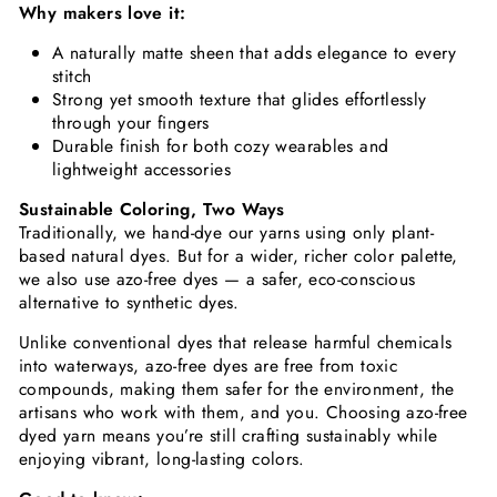
Why makers love it:
A naturally matte sheen that adds elegance to every
stitch
Strong yet smooth texture that glides effortlessly
through your fingers
Durable finish for both cozy wearables and
lightweight accessories
Sustainable Coloring, Two Ways
Traditionally, we hand-dye our yarns using only plant-
based natural dyes. But for a wider, richer color palette,
we also use azo-free dyes — a safer, eco-conscious
alternative to synthetic dyes.
Unlike conventional dyes that release harmful chemicals
into waterways, azo-free dyes are free from toxic
compounds, making them safer for the environment, the
artisans who work with them, and you. Choosing azo-free
dyed yarn means you’re still crafting sustainably while
enjoying vibrant, long-lasting colors.