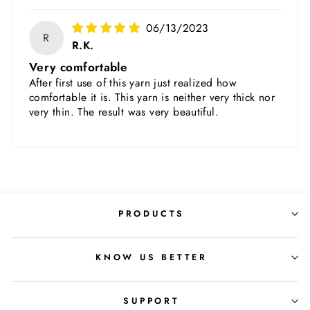
06/13/2023
R
R.K.
Very comfortable
After first use of this yarn just realized how
comfortable it is. This yarn is neither very thick nor
very thin. The result was very beautiful.
PRODUCTS
KNOW US BETTER
SUPPORT