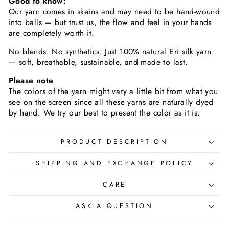
Good to know:
Our yarn comes in skeins and may need to be hand-wound
into balls — but trust us, the flow and feel in your hands
are completely worth it.
No blends. No synthetics. Just 100% natural Eri silk yarn
— soft, breathable, sustainable, and made to last.
Please note
The colors of the yarn
might vary a little bit from what you
see on the screen since all these yarns are naturally dyed
by hand. We try our best to present the color as it is.
PRODUCT DESCRIPTION
SHIPPING AND EXCHANGE POLICY
CARE
ASK A QUESTION