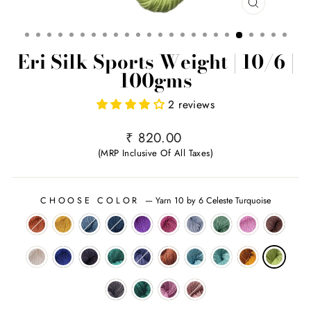
CLOSE
(ESC)
Eri Silk Sports Weight | 10/6 |
100gms
2 reviews
Regular
₹ 820.00
price
(MRP Inclusive Of All Taxes)
CHOOSE COLOR
—
Yarn 10 by 6 Celeste Turquoise