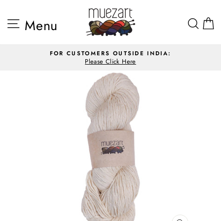
Skip
to
Site navigation
Sea
Menu
content
FOR CUSTOMERS OUTSIDE INDIA:
Please Click Here
Pause
slideshow