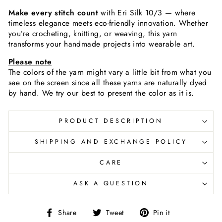
Make every stitch count
with Eri Silk 10/3 — where
timeless elegance meets eco-friendly innovation. Whether
you’re crocheting, knitting, or weaving, this yarn
transforms your handmade projects into wearable art.
Please note
The colors of the yarn
might vary a little bit from what you
see on the screen since all these yarns are naturally dyed
by hand. We try our best to present the color as it is.
PRODUCT DESCRIPTION
SHIPPING AND EXCHANGE POLICY
CARE
ASK A QUESTION
Share
Tweet
Pin
Share
Tweet
Pin it