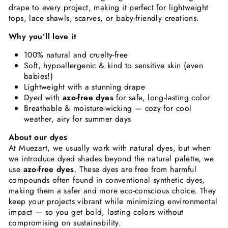
drape to every project, making it perfect for lightweight
tops, lace shawls, scarves, or baby-friendly creations.
Why you’ll love it
100% natural and cruelty-free
Soft, hypoallergenic & kind to sensitive skin (even
babies!)
Lightweight with a stunning drape
Dyed with
azo-free dyes
for safe, long-lasting color
Breathable & moisture-wicking — cozy for cool
weather, airy for summer days
About our dyes
At Muezart, we usually work with natural dyes, but when
we introduce dyed shades beyond the natural palette, we
use
azo-free dyes
. These dyes are free from harmful
compounds often found in conventional synthetic dyes,
making them a safer and more eco-conscious choice. They
keep your projects vibrant while minimizing environmental
impact — so you get bold, lasting colors without
compromising on sustainability.