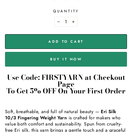
QUANTITY
−
+
ADD TO CART
BUY IT NOW
Use Code: FIRSTYARN at Checkout
Page
To Get 5% OFF On Your First Order
Soft, breathable, and full of natural beauty —
Eri Silk
10/3 Fingering Weight Yarn
is crafted for makers who
value both comfort and sustainability. Spun from cruelty-
free Eri silk, this yarn brings a gentle touch and a graceful