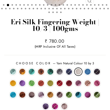
CLOSE
(ESC)
Eri Silk Fingering Weight |
10/3 | 100gms
Regular
₹ 780.00
price
(MRP Inclusive Of All Taxes)
CHOOSE COLOR
—
Yarn Natural Colour 10 by 3