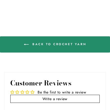
BACK TO CROCHET YARN
Customer Reviews
Be the first to write a review
Write a review