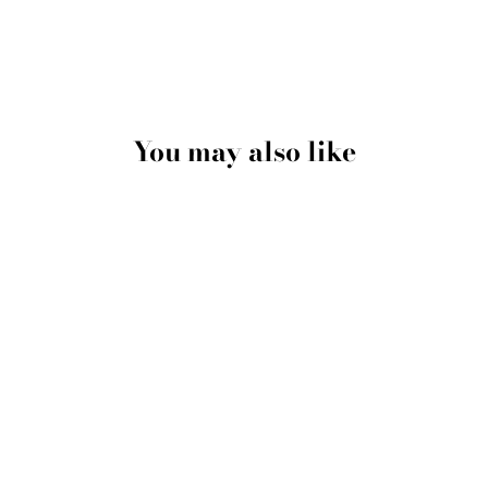
You may also like