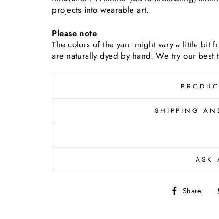
projects into wearable art.
Please note
The colors of the yarn
might vary a little bit
are naturally dyed by hand. We try our best to
PRODUC
SHIPPING AN
ASK 
Sh
Share
on
Fa