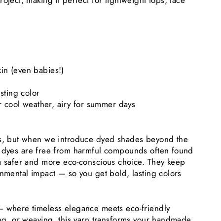
oject, making it perfect for lightweight tops, lace
kin (even babies!)
asting color
r cool weather, airy for summer days
es, but when we introduce dyed shades beyond the
 dyes are free from harmful compounds often found
 a safer and more eco-conscious choice. They keep
onmental impact — so you get bold, lasting colors
— where timeless elegance meets eco-friendly
ing, or weaving, this yarn transforms your handmade