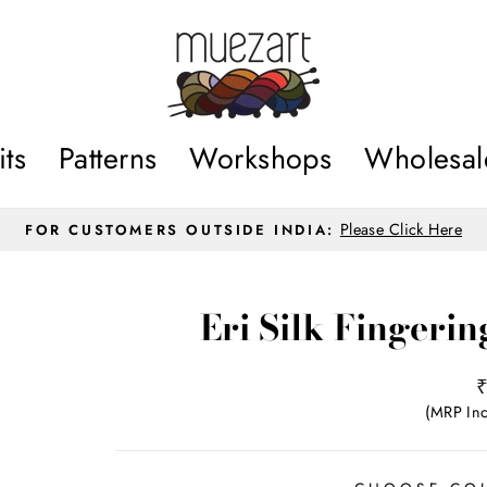
its
Patterns
Workshops
Wholesal
Please Click Here
FOR CUSTOMERS OUTSIDE INDIA:
Pause
slideshow
Eri Silk Fingeri
R
p
(MRP Inc