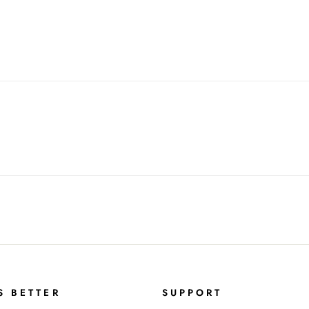
S BETTER
SUPPORT