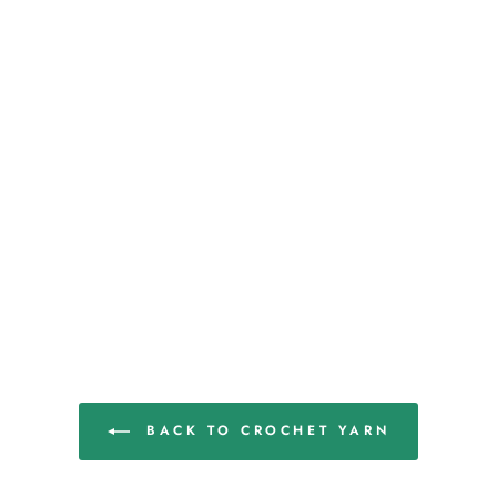
BACK TO CROCHET YARN