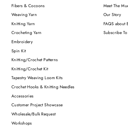
Fibers & Cocoons
Meet The Mu
Weaving Yarn
Our Story
Knitting Yarn
FAQS about E
Crocheting Yarn
Subscribe To
Embroidery
Spin Kit
Knitting/Crochet Patterns
Knitting/Crochet Kit
Tapestry Weaving Loom Kits
Crochet Hooks & Knitting Needles
Accessories
Customer Project Showcase
Wholesale/Bulk Request
Workshops