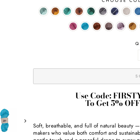
CHOOSE CO
Q
S
Use Code: FIRST
To Get 5% OFF
Soft, breathable, and full of natural beauty 
makers who value both comfort and sustainabili