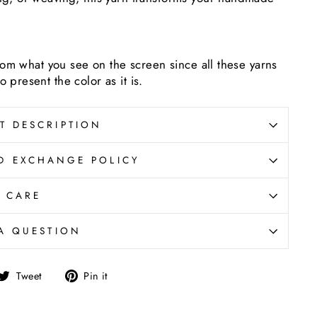
 from what you see on the screen since all these yarns
 present the color as it is.
T DESCRIPTION
D EXCHANGE POLICY
CARE
A QUESTION
are
Tweet
Pin
Tweet
Pin it
on
on
cebook
Twitter
Pinterest