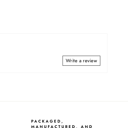
Write a review
PACKAGED,
MANUFACTURED, AND