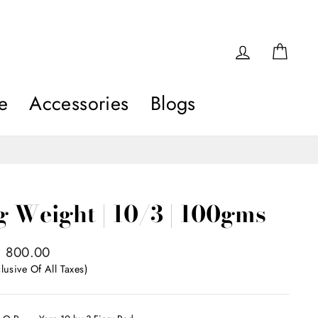
Log in
Car
e
Accessories
Blogs
ng Weight | 10/3 | 100gms
egular
₹ 800.00
rice
lusive Of All Taxes)