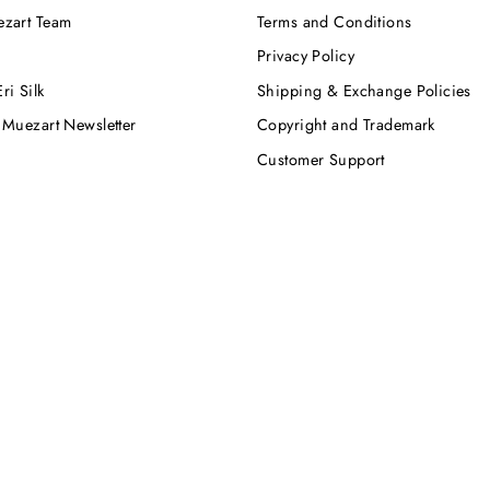
ezart Team
Terms and Conditions
Privacy Policy
ri Silk
Shipping & Exchange Policies
 Muezart Newsletter
Copyright and Trademark
Customer Support