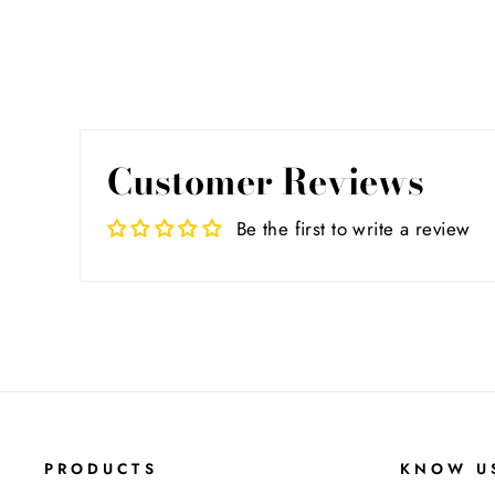
Customer Reviews
Be the first to write a review
PRODUCTS
KNOW U