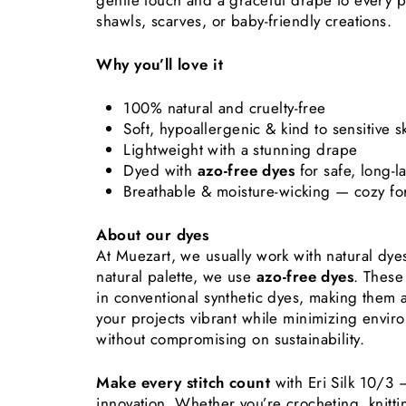
gentle touch and a graceful drape to every pr
shawls, scarves, or baby-friendly creations.
Why you’ll love it
100% natural and cruelty-free
Soft, hypoallergenic & kind to sensitive s
Lightweight with a stunning drape
Dyed with
azo-free dyes
for safe, long-l
Breathable & moisture-wicking — cozy fo
About our dyes
At Muezart, we usually work with natural dy
natural palette, we use
azo-free dyes
. These
in conventional synthetic dyes, making them
your projects vibrant while minimizing envir
without compromising on sustainability.
Make every stitch count
with Eri Silk 10/3 
innovation. Whether you’re crocheting, knitt