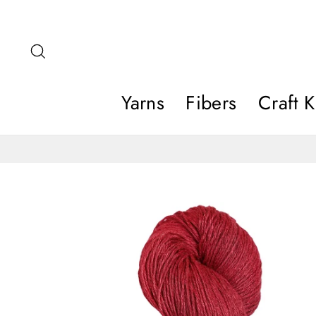
Skip
to
content
Search
Yarns
Fibers
Craft K