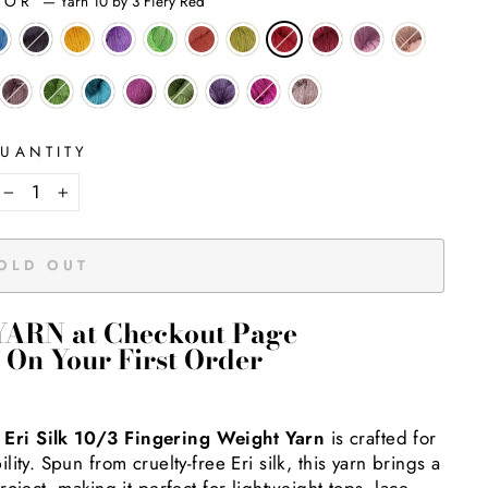
LOR
—
Yarn 10 by 3 Fiery Red
UANTITY
−
+
OLD OUT
YARN at Checkout Page
 On Your First Order
—
Eri Silk 10/3 Fingering Weight Yarn
is crafted for
ty. Spun from cruelty-free Eri silk, this yarn brings a