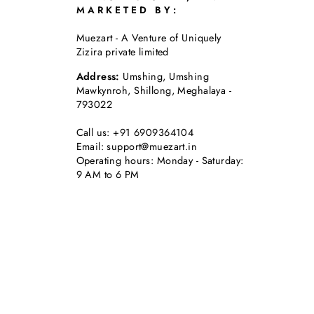
MARKETED BY:
Muezart - A Venture of Uniquely
Zizira private limited
Address:
Umshing, Umshing
Mawkynroh, Shillong, Meghalaya -
793022
Call us: +91 6909364104
Email: support@muezart.in
Operating hours: Monday - Saturday:
9 AM to 6 PM